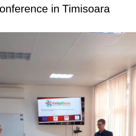
nference in Timisoara