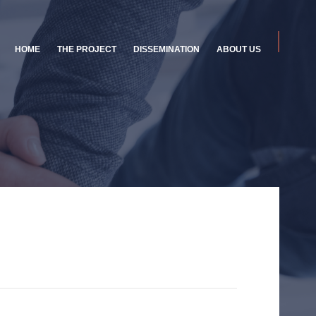
HOME
THE PROJECT
DISSEMINATION
ABOUT US