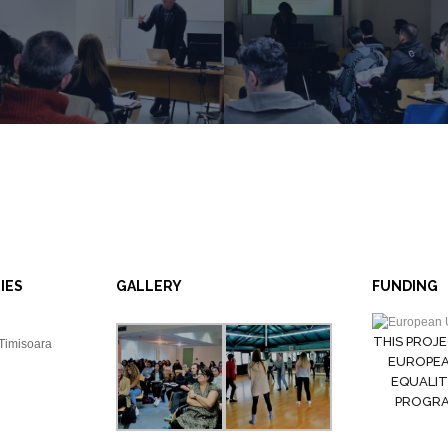
IES
GALLERY
FUNDING
THIS PROJE
 Timisoara
EUROPEA
EQUALIT
PROGRAM