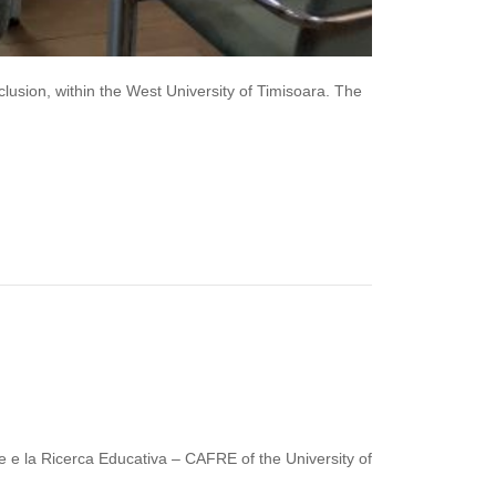
usion, within the West University of Timisoara. The
 e la Ricerca Educativa – CAFRE of the University of