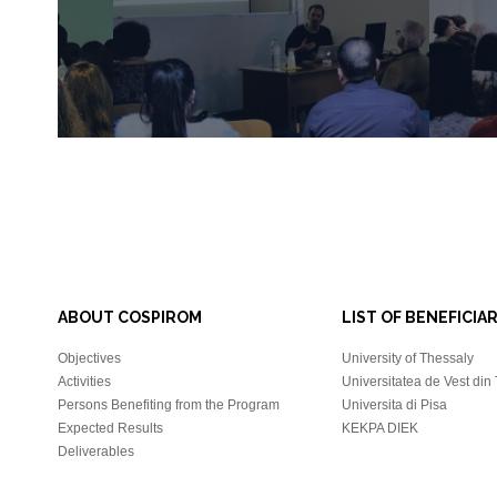
ABOUT COSPIROM
LIST OF BENEFICIAR
Objectives
University of Thessaly
Activities
Universitatea de Vest din
Persons Benefiting from the Program
Universita di Pisa
Expected Results
KEKPA DIEK
Deliverables