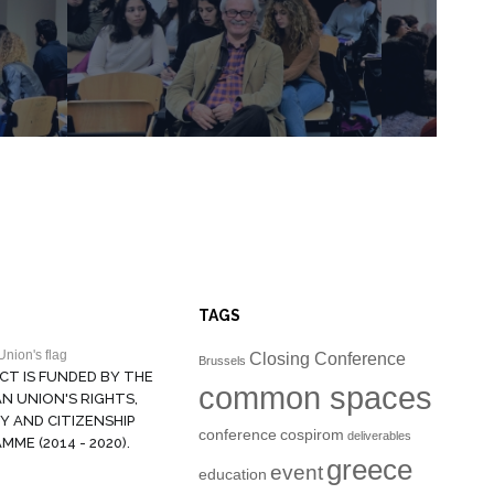
TAGS
Closing Conference
Brussels
CT IS FUNDED BY THE
common spaces
N UNION'S RIGHTS,
Y AND CITIZENSHIP
conference
cospirom
deliverables
ME (2014 - 2020).
greece
event
education