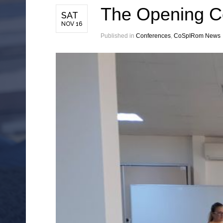
The Opening Co
SAT
NOV 16
Published in
Conferences
,
CoSpIRom News