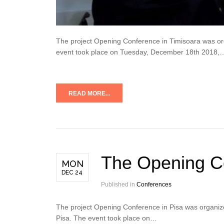
The project Opening Conference in Timisoara was orga
event took place on Tuesday, December 18th 2018,
READ MORE...
The Opening Co
MON
DEC 24
Published in
Conferences
The project Opening Conference in Pisa was organize
Pisa. The event took place on…