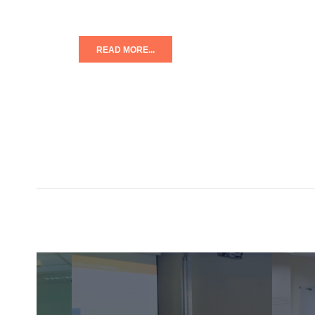
READ MORE...