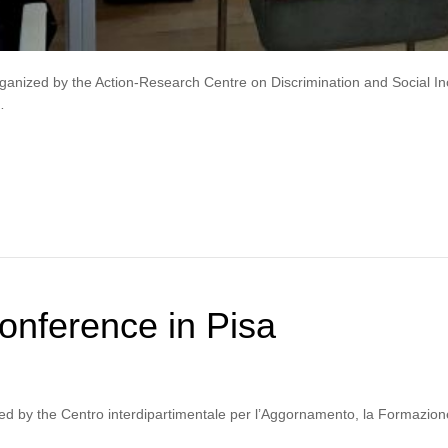
nized by the Action-Research Centre on Discrimination and Social Incl
…
nference in Pisa
d by the Centro interdipartimentale per l’Aggornamento, la Formazione