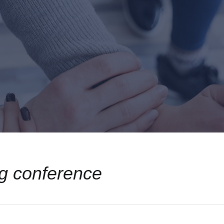
g conference