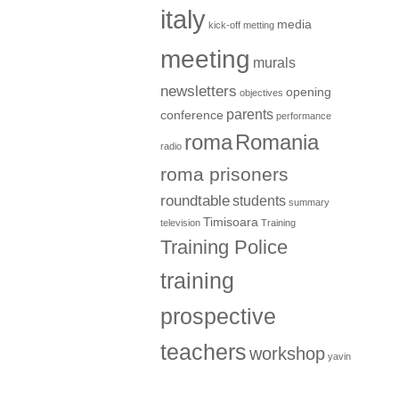
italy
media
kick-off metting
meeting
murals
newsletters
opening
objectives
parents
conference
performance
roma
Romania
radio
roma prisoners
roundtable
students
summary
Timisoara
television
Training
Training Police
training
prospective
teachers
workshop
yavin