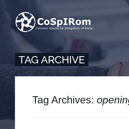
TAG ARCHIVE
Tag Archives:
openin