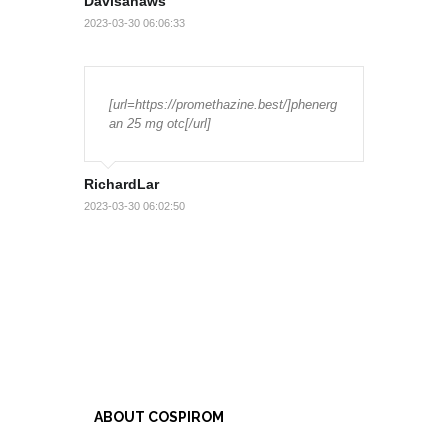
Davisanaws
2023-03-30 06:06:33
[url=https://promethazine.best/]phenerg
an 25 mg otc[/url]
RichardLar
2023-03-30 06:02:50
ABOUT COSPIROM