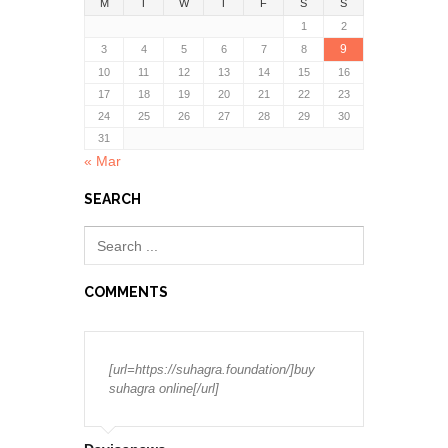
M
T
W
T
F
S
S
1
2
9
3
4
5
6
7
8
10
11
12
13
14
15
16
17
18
19
20
21
22
23
24
25
26
27
28
29
30
31
« Mar
SEARCH
COMMENTS
[url=https://suhagra.foundation/]buy
suhagra online[/url]