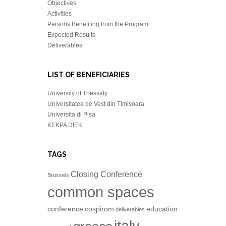
Objectives
Activities
Persons Benefiting from the Program
Expected Results
Deliverables
LIST OF BENEFICIARIES
University of Thessaly
Universitatea de Vest din Timisoara
Universita di Pisa
KEKPA DIEK
TAGS
Closing Conference
Brussels
common spaces
conference
cospirom
education
deliverables