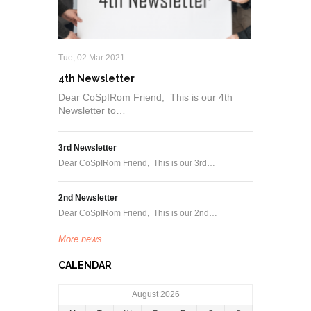
Tue, 02 Mar 2021
4th Newsletter
Dear CoSpIRom Friend, This is our 4th
Newsletter to…
3rd Newsletter
Dear CoSpIRom Friend, This is our 3rd…
2nd Newsletter
Dear CoSpIRom Friend, This is our 2nd…
More news
CALENDAR
August 2026