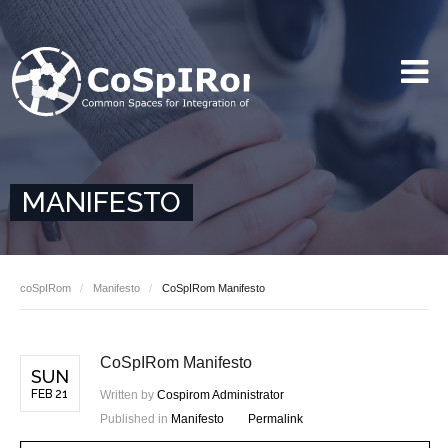
MANIFESTO
coSpIRom
Manifesto
CoSpIRom Manifesto
CoSpIRom Manifesto
SUN
FEB 21
Written by
Cospirom Administrator
Published in
Manifesto
Permalink