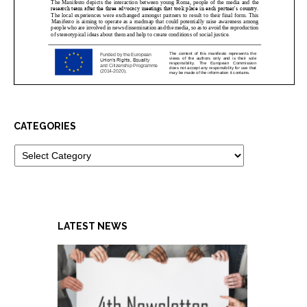
CATEGORIES
Categories
LATEST NEWS