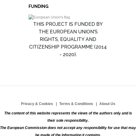
FUNDING
THIS PROJECT IS FUNDED BY
THE EUROPEAN UNION'S
RIGHTS, EQUALITY AND
CITIZENSHIP PROGRAMME (2014
- 2020).
Privacy & Cookies
Terms & Conditions
About Us
The content of this website represents the views of the authors only and is
their sole responsibility.
The European Commission does not accept any responsibility for use that may
be made of the information it contains.