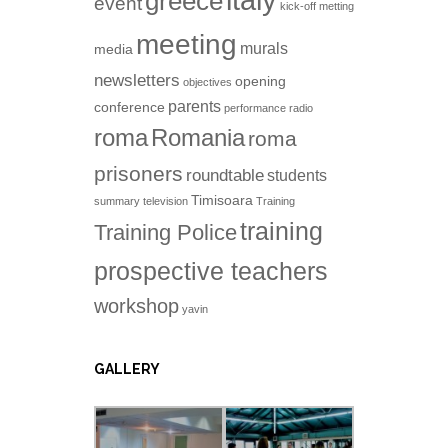
italy
greece
event
kick-off metting
meeting
murals
media
newsletters
opening
objectives
parents
conference
performance
radio
roma
Romania
roma
prisoners
roundtable
students
Timisoara
summary
television
Training
training
Training Police
prospective teachers
workshop
yavin
GALLERY