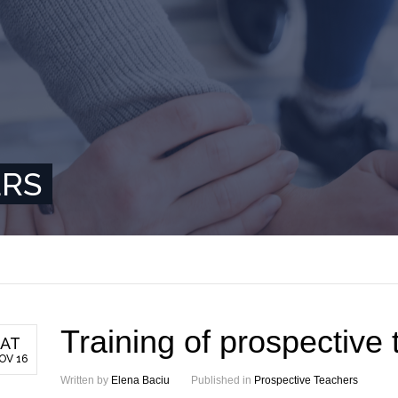
ERS
Training of prospective
AT
OV 16
Written by
Elena Baciu
Published in
Prospective Teachers