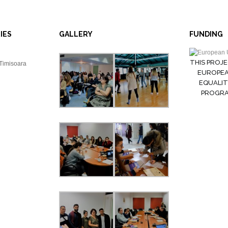
IES
GALLERY
FUNDING
THIS PROJE
 Timisoara
EUROPEA
EQUALIT
PROGRAM