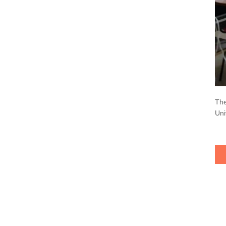
The
Uni