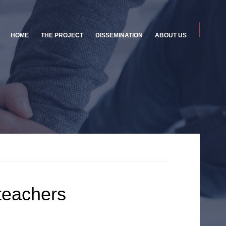
HOME
THE PROJECT
DISSEMINATION
ABOUT US
 teachers