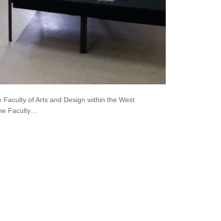
 Faculty of Arts and Design within the West
the Faculty…