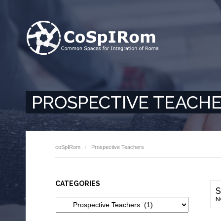
PROSPECTIVE TEACH
coSpIRom
Prospective Teachers
CATEGORIES
S
N
Categories