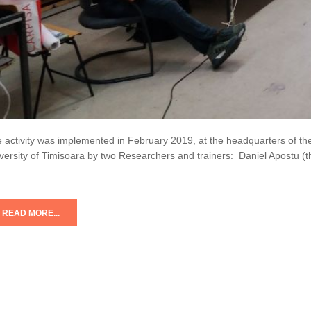
 activity was implemented in February 2019, at the headquarters of the
versity of Timisoara by two Researchers and trainers: Daniel Apostu (
READ MORE...