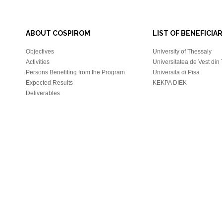
ABOUT COSPIROM
LIST OF BENEFICIAR
Objectives
University of Thessaly
Activities
Universitatea de Vest din
Persons Benefiting from the Program
Universita di Pisa
Expected Results
KEKPA DIEK
Deliverables