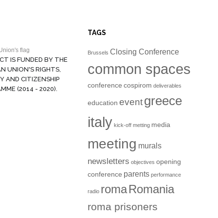
TAGS
Closing Conference
Brussels
CT IS FUNDED BY THE
common spaces
N UNION'S RIGHTS,
Y AND CITIZENSHIP
conference
cospirom
deliverables
ME (2014 - 2020).
greece
event
education
italy
media
kick-off metting
meeting
murals
newsletters
opening
objectives
parents
conference
performance
roma
Romania
radio
roma prisoners