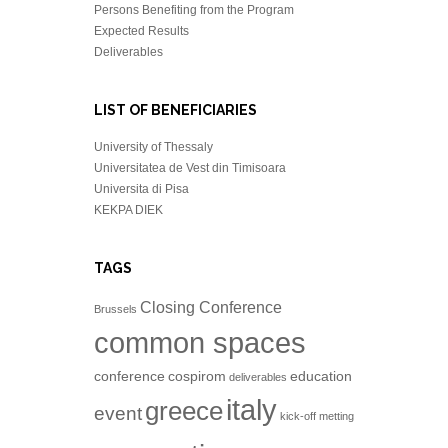
Persons Benefiting from the Program
Expected Results
Deliverables
LIST OF BENEFICIARIES
University of Thessaly
Universitatea de Vest din Timisoara
Universita di Pisa
KEKPA DIEK
TAGS
Closing Conference
Brussels
common spaces
conference
cospirom
education
deliverables
italy
greece
event
kick-off metting