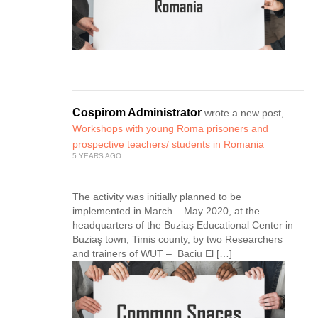
Cospirom Administrator
wrote a new post,
Workshops with young Roma prisoners and
prospective teachers/ students in Romania
5 YEARS AGO
The activity was initially planned to be
implemented in March – May 2020, at the
headquarters of the Buziaş Educational Center in
Buziaş town, Timis county, by two Researchers
and trainers of WUT – Baciu El […]