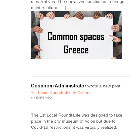
of narratives. The narratives function as a bridge
of intercultural […]
Cospirom Administrator
wrote a new post,
1st Local Roundtable in Greece
6 YEARS AGO
The 1st Local Roundtable was designed to take
place in the city museum of Volos but due to
Covid-19 restrictions, it was virtually realized.