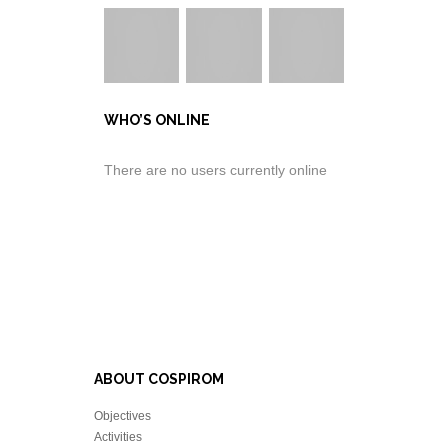
WHO’S ONLINE
There are no users currently online
ABOUT COSPIROM
Objectives
Activities