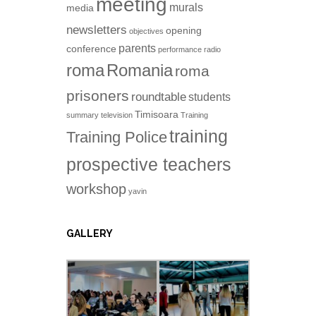
meeting
murals
media
newsletters
opening
objectives
parents
conference
performance
radio
roma
Romania
roma
prisoners
roundtable
students
Timisoara
summary
television
Training
training
Training Police
prospective teachers
workshop
yavin
GALLERY