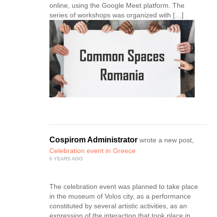
online, using the Google Meet platform. The
series of workshops was organized with […]
Cospirom Administrator
wrote a new post,
Celebration event in Greece
6 YEARS AGO
The celebration event was planned to take place
in the museum of Volos city, as a performance
constituted by several artistic activities, as an
expression of the interaction that took place in