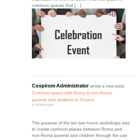
common spaces that […]
Cospirom Administrator
wrote a new post,
Common space with Roma & non-Roma
parents and students in Greece
6 YEARS AGO
The purpose of the ten two-hours workshops was
to create common places between Roma and
non-Roma parents and children through the use