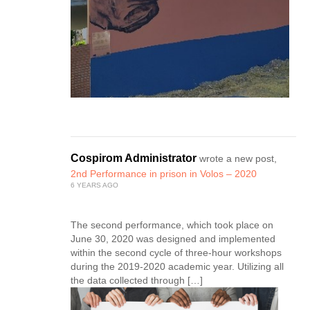
Cospirom Administrator
wrote a new post,
2nd Performance in prison in Volos – 2020
6 YEARS AGO
The second performance, which took place on
June 30, 2020 was designed and implemented
within the second cycle of three-hour workshops
during the 2019-2020 academic year. Utilizing all
the data collected through […]