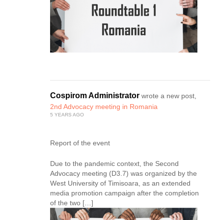
Cospirom Administrator
wrote a new post,
2nd Advocacy meeting in Romania
5 YEARS AGO
Report of the event
Due to the pandemic context, the Second
Advocacy meeting (D3.7) was organized by the
West University of Timisoara, as an extended
media promotion campaign after the completion
of the two […]