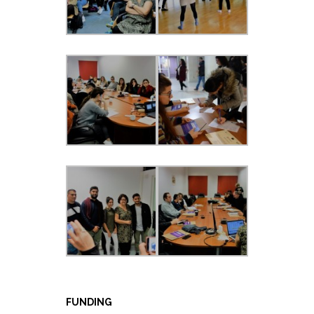
FUNDING