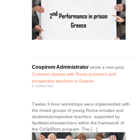
Cospirom Administrator
wrote a new post,
Common spaces with Roma prisoners and
prospective teachers in Greece
6 YEARS AGO
Τwelve 3-hour workshops were implemented with
the mixed groups of young Roma inmates and
students/prospective teachers, supported by
facilitators/researchers within the framework of
the CoSpIRom program. The […]