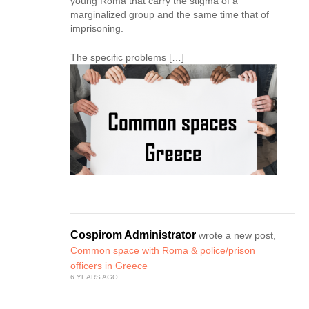
young Roma that carry the stigma of a
marginalized group and the same time that of
imprisoning.
The specific problems […]
Cospirom Administrator
wrote a new post,
Common space with Roma & police/prison
officers in Greece
6 YEARS AGO