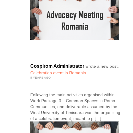
Cospirom Administrator
wrote a new post,
Celebration event in Romania
5 YEARS AGO
Following the main activities organised within
Work Package 3 – Common Spaces in Roma
Communities, one deliverable assumed by the
West University of Timisoara was the organizing
of a celebration event, meant to p […]