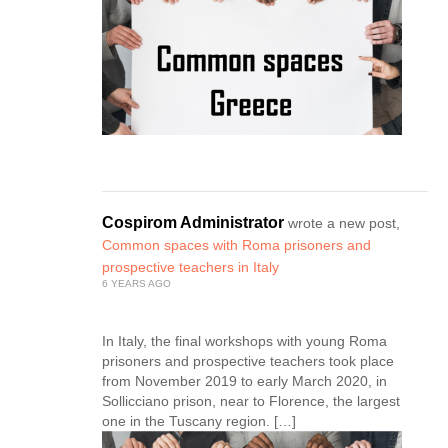
Cospirom Administrator
wrote a new post,
Common spaces with Roma prisoners and
prospective teachers in Italy
6 YEARS AGO
In Italy, the final workshops with young Roma
prisoners and prospective teachers took place
from November 2019 to early March 2020, in
Sollicciano prison, near to Florence, the largest
one in the Tuscany region. […]