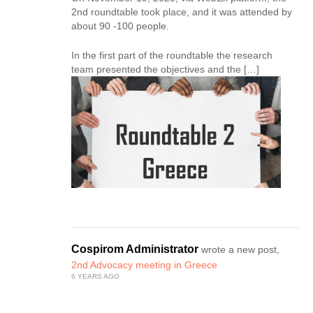
2nd roundtable took place, and it was attended by
about 90 -100 people.
In the first part of the roundtable the research
team presented the objectives and the […]
Cospirom Administrator
wrote a new post,
2nd Advocacy meeting in Greece
6 YEARS AGO