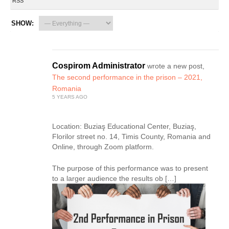
RSS
SHOW:
Cospirom Administrator
wrote a new post,
The second performance in the prison – 2021,
Romania
5 YEARS AGO
Location: Buziaş Educational Center, Buziaş,
Florilor street no. 14, Timis County, Romania and
Online, through Zoom platform.
The purpose of this performance was to present
to a larger audience the results ob […]