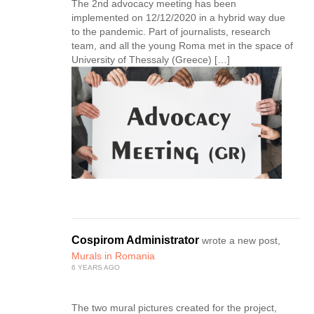
The 2nd advocacy meeting has been
implemented on 12/12/2020 in a hybrid way due
to the pandemic. Part of journalists, research
team, and all the young Roma met in the space of
University of Thessaly (Greece) […]
Cospirom Administrator
wrote a new post,
Murals in Romania
6 YEARS AGO
The two mural pictures created for the project,