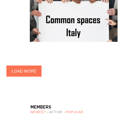
LOAD MORE
MEMBERS
NEWEST
ACTIVE
POPULAR