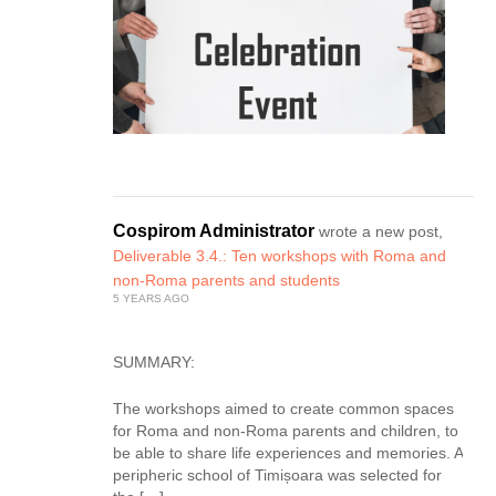
Cospirom Administrator
wrote a new post,
Deliverable 3.4.: Ten workshops with Roma and
non-Roma parents and students
5 YEARS AGO
SUMMARY:
The workshops aimed to create common spaces
for Roma and non-Roma parents and children, to
be able to share life experiences and memories. A
peripheric school of Timișoara was selected for