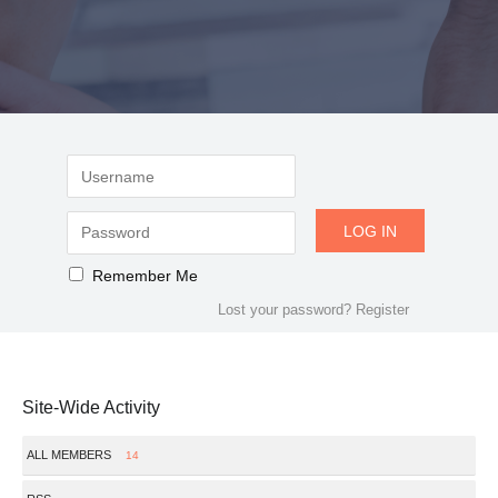
Remember Me
Lost your password?
Register
Site-Wide Activity
ALL MEMBERS
14