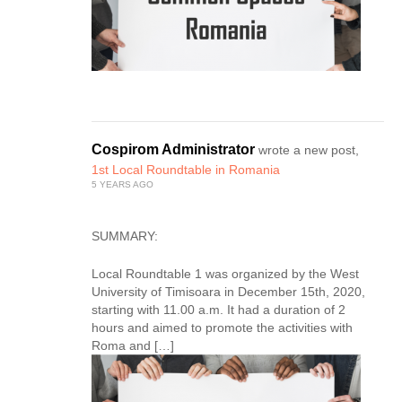
Cospirom Administrator
wrote a new post,
1st Local Roundtable in Romania
5 YEARS AGO
SUMMARY:
Local Roundtable 1 was organized by the West
University of Timisoara in December 15th, 2020,
starting with 11.00 a.m. It had a duration of 2
hours and aimed to promote the activities with
Roma and […]