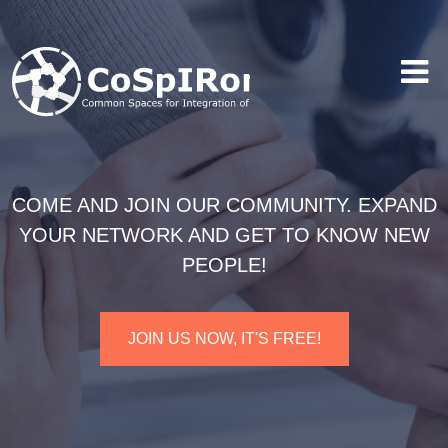
COME AND JOIN OUR COMMUNITY. EXPAND
YOUR NETWORK AND GET TO KNOW NEW
PEOPLE!
JOIN US NOW, IT'S FREE!