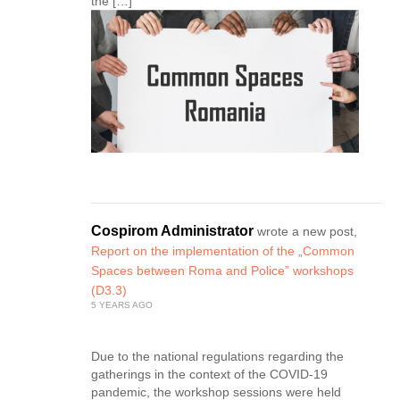
the […]
Cospirom Administrator
wrote a new post,
Report on the implementation of the „Common
Spaces between Roma and Police” workshops
(D3.3)
5 YEARS AGO
Due to the national regulations regarding the
gatherings in the context of the COVID-19
pandemic, the workshop sessions were held