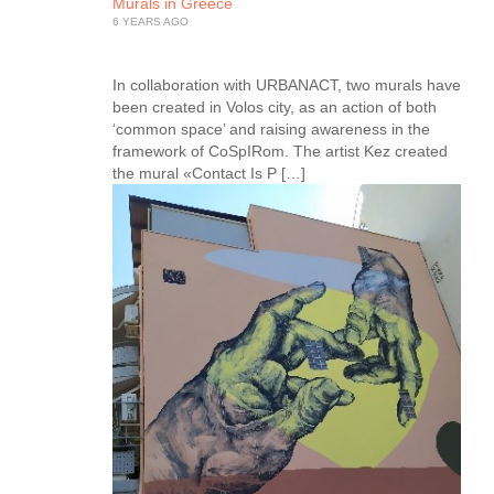
Murals in Greece
6 YEARS AGO
In collaboration with URBANACT, two murals have
been created in Volos city, as an action of both
‘common space’ and raising awareness in the
framework of CoSpIRom. The artist Kez created
the mural «Contact Is P […]