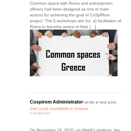
Common space with Roma and police/prison
officers had been designed as one of main
actions for achieving the goal of CoSpIRom
project. The 5 workshops aim for: a) facilitation of
Roma to become aware of their […]
Cospirom Administrator
wrote a new post,
2nd Local roundtable in Greece
6 YEARS AGO
On November 19, 2020, via WebEx platform, the