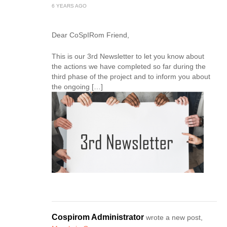
6 YEARS AGO
Dear CoSpIRom Friend,
This is our 3rd Newsletter to let you know about
the actions we have completed so far during the
third phase of the project and to inform you about
the ongoing […]
Cospirom Administrator
wrote a new post,