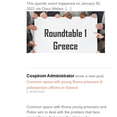
This specific event happened on January 30,
2021 via Cisco Webex. […]
Cospirom Administrator
wrote a new post,
Common space with young Roma prisoners &
police/prison officers in Greece
6 YEARS AGO
Common space with Roma young prisoners and
Police aim to deal with the problem that face