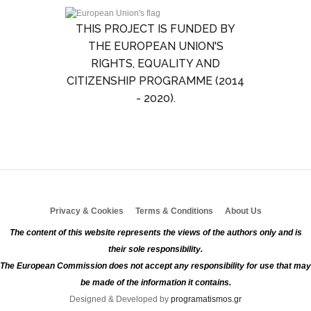
THIS PROJECT IS FUNDED BY
THE EUROPEAN UNION'S
RIGHTS, EQUALITY AND
CITIZENSHIP PROGRAMME (2014
- 2020).
Privacy & Cookies
Terms & Conditions
About Us
The content of this website represents the views of the authors only and is
their sole responsibility.
The European Commission does not accept any responsibility for use that may
be made of the information it contains.
Designed & Developed by
programatismos.gr