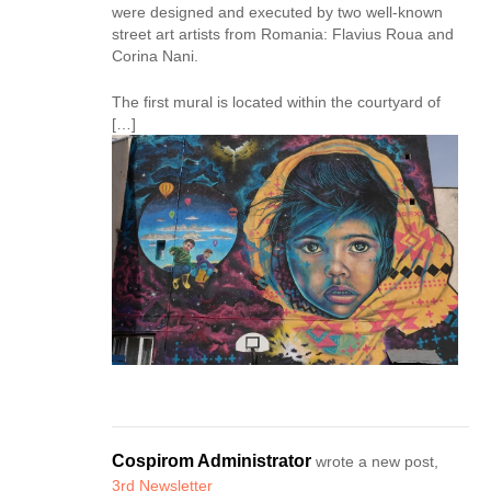
were designed and executed by two well-known
street art artists from Romania: Flavius Roua and
Corina Nani.
The first mural is located within the courtyard of
[…]
Cospirom Administrator
wrote a new post,
3rd Newsletter