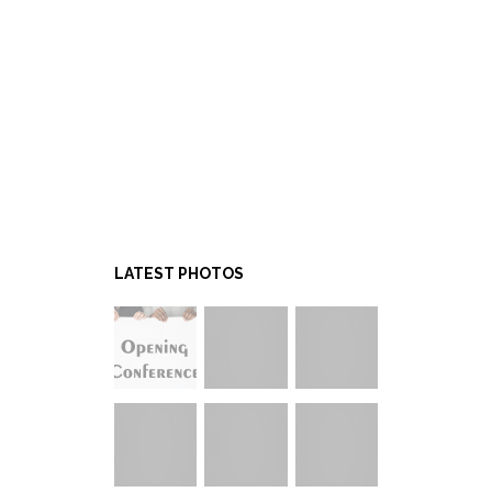
LATEST PHOTOS