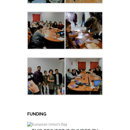
FUNDING