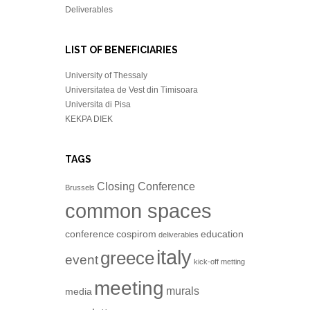
Deliverables
LIST OF BENEFICIARIES
University of Thessaly
Universitatea de Vest din Timisoara
Universita di Pisa
KEKPA DIEK
TAGS
Closing Conference
Brussels
common spaces
conference
cospirom
education
deliverables
italy
greece
event
kick-off metting
meeting
murals
media