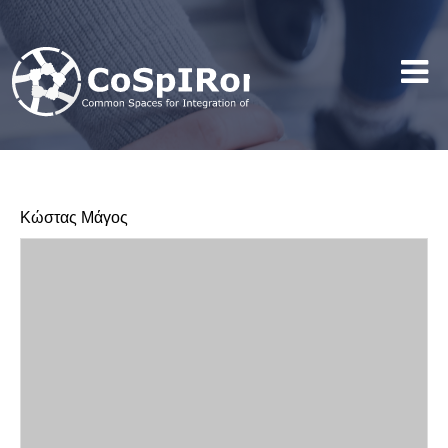
Κώστας Μάγος