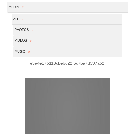
MEDIA
2
ALL
2
PHOTOS
2
VIDEOS
0
MUSIC
0
e3e4e175113cbebd22f6c7ba7d397a52