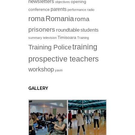
newsletters
opening
objectives
parents
conference
performance
radio
roma
Romania
roma
prisoners
roundtable
students
Timisoara
summary
television
Training
training
Training Police
prospective teachers
workshop
yavin
GALLERY