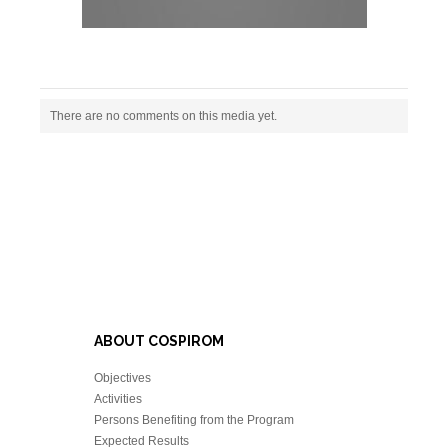
There are no comments on this media yet.
ABOUT COSPIROM
Objectives
Activities
Persons Benefiting from the Program
Expected Results