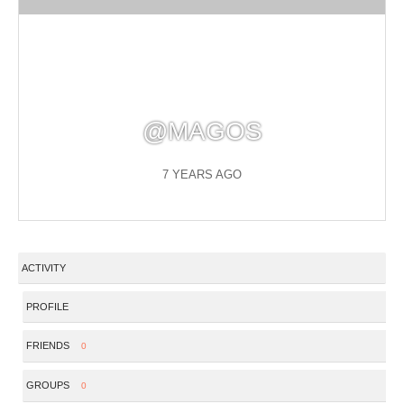
@MAGOS
7 YEARS AGO
ACTIVITY
PROFILE
FRIENDS
0
GROUPS
0