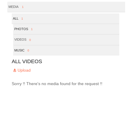
MEDIA
1
ALL
1
PHOTOS
1
VIDEOS
0
MUSIC
0
ALL VIDEOS
Upload
Sorry !! There's no media found for the request !!