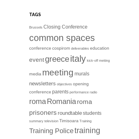
TAGS
Closing Conference
Brussels
common spaces
conference
cospirom
education
deliverables
italy
greece
event
kick-off metting
meeting
murals
media
newsletters
opening
objectives
parents
conference
performance
radio
roma
Romania
roma
prisoners
roundtable
students
Timisoara
summary
television
Training
training
Training Police