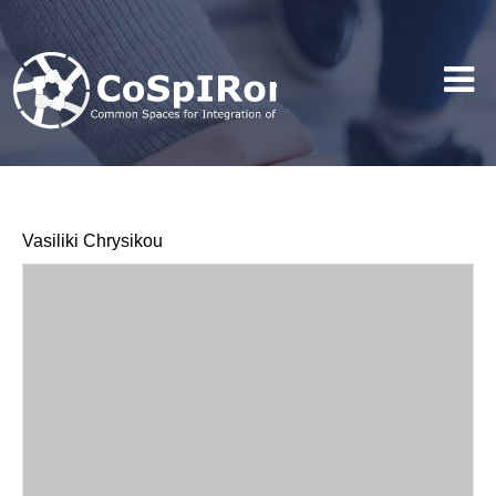
Vasiliki Chrysikou