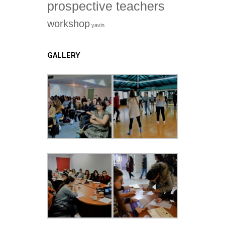
prospective teachers
workshop
yavin
GALLERY