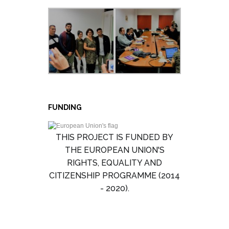
FUNDING
THIS PROJECT IS FUNDED BY
THE EUROPEAN UNION'S
RIGHTS, EQUALITY AND
CITIZENSHIP PROGRAMME (2014
- 2020).