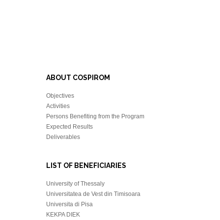
ABOUT COSPIROM
Objectives
Activities
Persons Benefiting from the Program
Expected Results
Deliverables
LIST OF BENEFICIARIES
University of Thessaly
Universitatea de Vest din Timisoara
Universita di Pisa
KEKPA DIEK