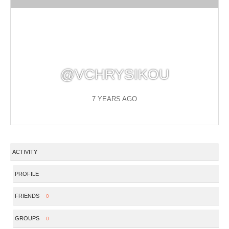
@VCHRYSIKOU
7 YEARS AGO
ACTIVITY
PROFILE
FRIENDS
0
GROUPS
0