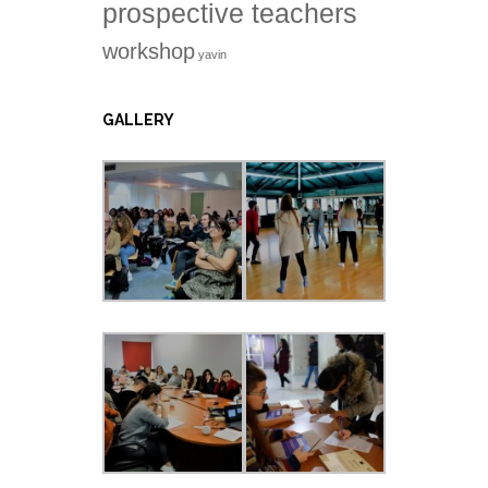
prospective teachers
workshop
yavin
GALLERY