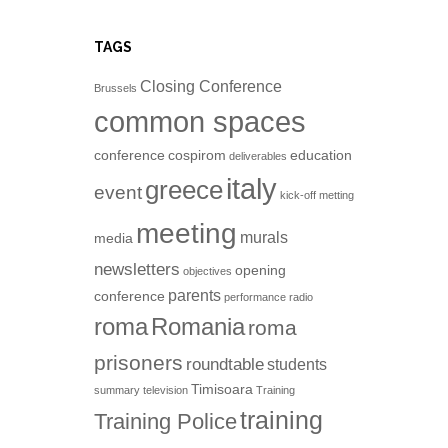
TAGS
Closing Conference
Brussels
common spaces
conference
cospirom
education
deliverables
italy
greece
event
kick-off metting
meeting
murals
media
newsletters
opening
objectives
parents
conference
performance
radio
roma
Romania
roma
prisoners
roundtable
students
Timisoara
summary
television
Training
training
Training Police