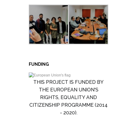
FUNDING
THIS PROJECT IS FUNDED BY
THE EUROPEAN UNION'S
RIGHTS, EQUALITY AND
CITIZENSHIP PROGRAMME (2014
- 2020).