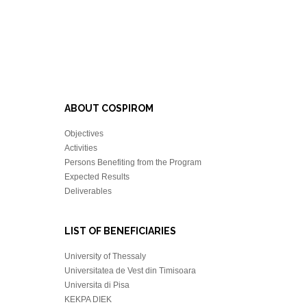
ABOUT COSPIROM
Objectives
Activities
Persons Benefiting from the Program
Expected Results
Deliverables
LIST OF BENEFICIARIES
University of Thessaly
Universitatea de Vest din Timisoara
Universita di Pisa
KEKPA DIEK