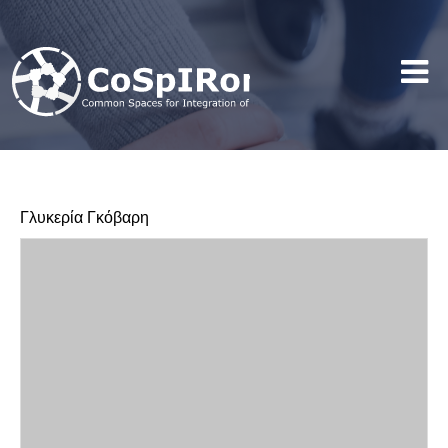
Γλυκερία Γκόβαρη