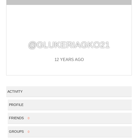
@GLUKERIAGKO21
12 YEARS AGO
ACTIVITY
PROFILE
FRIENDS
0
GROUPS
0