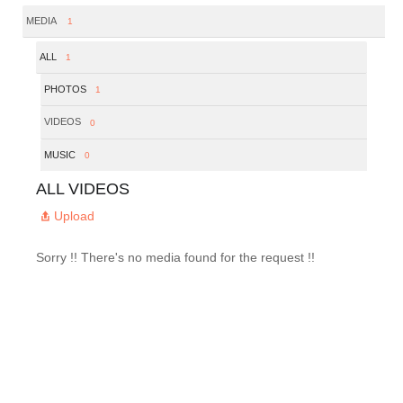
MEDIA
1
ALL
1
PHOTOS
1
VIDEOS
0
MUSIC
0
ALL VIDEOS
Upload
Sorry !! There's no media found for the request !!